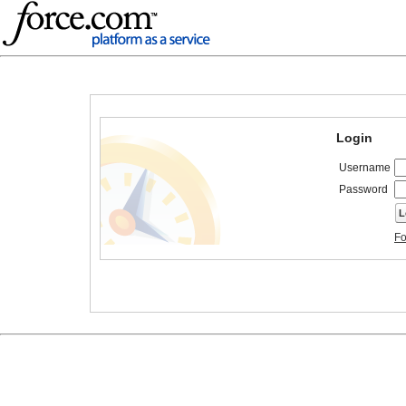
Login
Username
Password
Fo