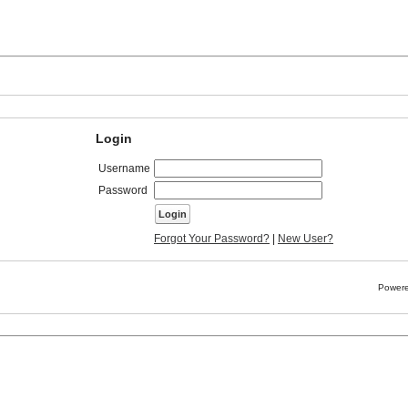
Login
Username
Password
Forgot Your Password?
|
New User?
Powere