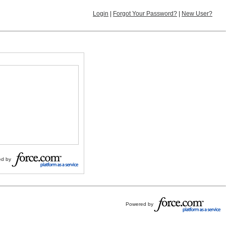
Login
|
Forgot Your Password?
|
New User?
d by
Powered by